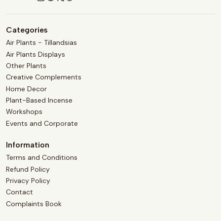
Categories
Air Plants - Tillandsias
Air Plants Displays
Other Plants
Creative Complements
Home Decor
Plant-Based Incense
Workshops
Events and Corporate
Information
Terms and Conditions
Refund Policy
Privacy Policy
Contact
Complaints Book