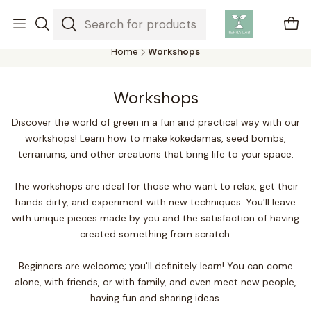
Air plants are unique plants that do not need soil to grow,
absorbing water and nutrients from the air.
Home
Workshops
Workshops
Discover the world of green in a fun and practical way with our
workshops! Learn how to make kokedamas, seed bombs,
terrariums, and other creations that bring life to your space.
The workshops are ideal for those who want to relax, get their
hands dirty, and experiment with new techniques. You'll leave
with unique pieces made by you and the satisfaction of having
created something from scratch.
Beginners are welcome; you'll definitely learn! You can come
alone, with friends, or with family, and even meet new people,
having fun and sharing ideas.