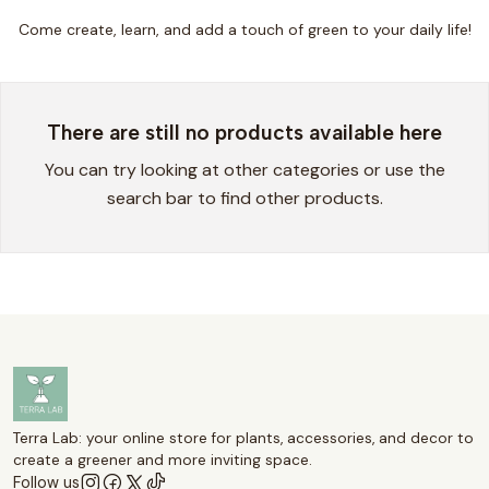
Come create, learn, and add a touch of green to your daily life!
There are still no products available here
You can try looking at other categories or use the
search bar to find other products.
Terra Lab: your online store for plants, accessories, and decor to
create a greener and more inviting space.
Follow us