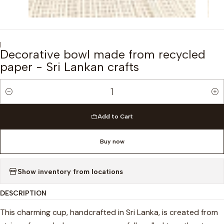
|
Decorative bowl made from recycled
paper - Sri Lankan crafts
Quantity
Add to Cart
Buy now
Show inventory from locations
DESCRIPTION
This charming cup, handcrafted in Sri Lanka, is created from