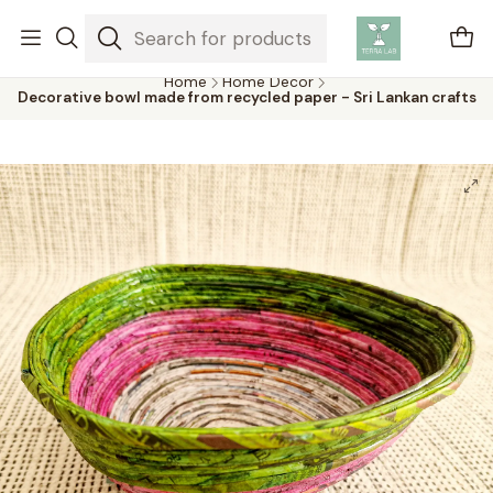
Air plants are unique plants that do not need soil to grow,
absorbing water and nutrients from the air.
Home
Home Decor
Decorative bowl made from recycled paper - Sri Lankan crafts