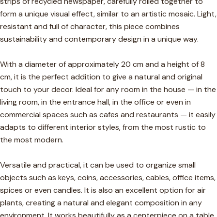
strips of recycled newspaper, carefully rolled together to
form a unique visual effect, similar to an artistic mosaic. Light,
resistant and full of character, this piece combines
sustainability and contemporary design in a unique way.
With a diameter of approximately 20 cm and a height of 8
cm, it is the perfect addition to give a natural and original
touch to your decor. Ideal for any room in the house — in the
living room, in the entrance hall, in the office or even in
commercial spaces such as cafes and restaurants — it easily
adapts to different interior styles, from the most rustic to
the most modern.
Versatile and practical, it can be used to organize small
objects such as keys, coins, accessories, cables, office items,
spices or even candles. It is also an excellent option for air
plants, creating a natural and elegant composition in any
environment. It works beautifully as a centerpiece on a table,