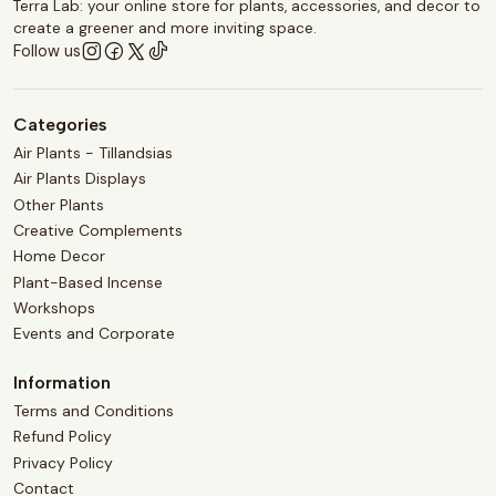
Terra Lab: your online store for plants, accessories, and decor to
create a greener and more inviting space.
Follow us
Categories
Air Plants - Tillandsias
Air Plants Displays
Other Plants
Creative Complements
Home Decor
Plant-Based Incense
Workshops
Events and Corporate
Information
Terms and Conditions
Refund Policy
Privacy Policy
Contact