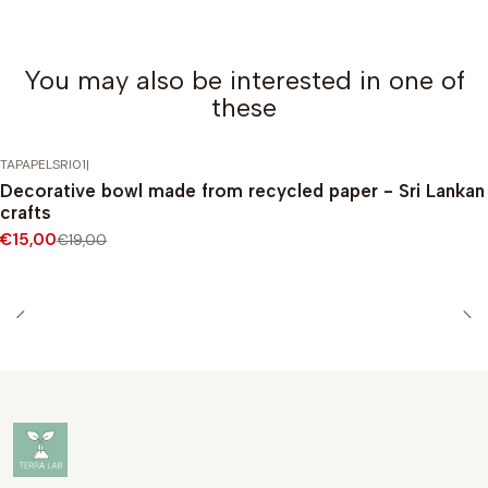
You may also be interested in one of
these
TAPAPELSRI01
|
-21%
DISCOUNT
Decorative bowl made from recycled paper - Sri Lankan
crafts
€15,00
€19,00