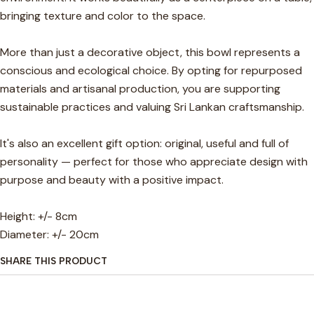
bringing texture and color to the space.
More than just a decorative object, this bowl represents a
conscious and ecological choice. By opting for repurposed
materials and artisanal production, you are supporting
sustainable practices and valuing Sri Lankan craftsmanship.
It's also an excellent gift option: original, useful and full of
personality — perfect for those who appreciate design with
purpose and beauty with a positive impact.
Height: +/- 8cm
Diameter: +/- 20cm
SHARE THIS PRODUCT