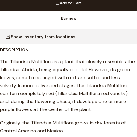
Add to Cart
Buy now
Show inventory from locations
DESCRIPTION
The Tillandsia Multiflora is a plant that closely resembles the
Tillandsia Abdita, being equally colorful. However, its green
leaves, sometimes tinged with red, are softer and less
velvety. In more advanced stages, the Tillandsia Multiflora
can turn completely red (Tillandsia Multiflora red variety)
and, during the flowering phase, it develops one or more
purple flowers at the center of the plant.
Originally, the Tillandsia Multiflora grows in dry forests of
Central America and Mexico.