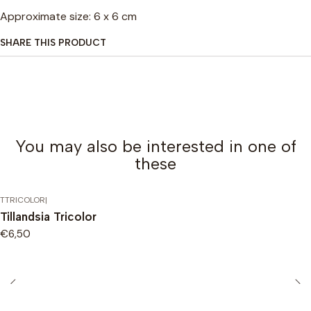
Approximate size: 6 x 6 cm
SHARE THIS PRODUCT
You may also be interested in one of
these
TTRICOLOR
|
Tillandsia Tricolor
€6,50