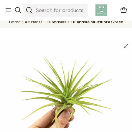
Air plants are unique plants that do not need soil to grow,
absorbing water and nutrients from the air.
Home
Air Plants - Tillandsias
Tillandsia Multiflora Green