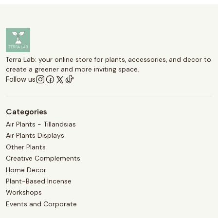
Terra Lab: your online store for plants, accessories, and decor to
create a greener and more inviting space.
Follow us
Categories
Air Plants - Tillandsias
Air Plants Displays
Other Plants
Creative Complements
Home Decor
Plant-Based Incense
Workshops
Events and Corporate