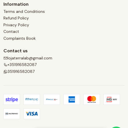
Information
Terms and Conditions
Refund Policy
Privacy Policy
Contact
Complaints Book
Contact us
lojaterralab@gmail.com
+351916582087
351916582087