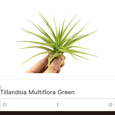
|
Tillandsia Multiflora Green
Quantity