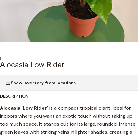
|
Alocasia Low Rider
Show inventory from locations
DESCRIPTION
Alocasia 'Low Rider'
is a compact tropical plant, ideal for
indoors where you want an exotic touch without taking up
too much space. It stands out for its large, rounded, intense
green leaves with striking veins in lighter shades, creating a