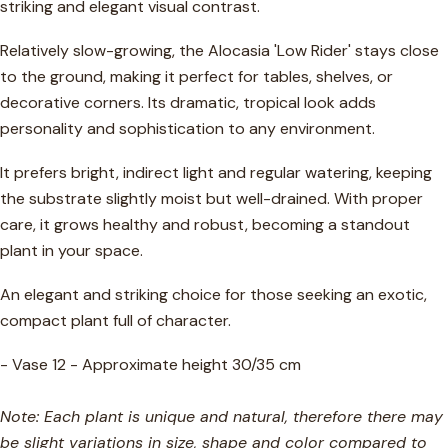
striking and elegant visual contrast.
Relatively slow-growing, the Alocasia 'Low Rider' stays close
to the ground, making it perfect for tables, shelves, or
decorative corners. Its dramatic, tropical look adds
personality and sophistication to any environment.
It prefers bright, indirect light and regular watering, keeping
the substrate slightly moist but well-drained. With proper
care, it grows healthy and robust, becoming a standout
plant in your space.
An elegant and striking choice for those seeking an exotic,
compact plant full of character.
- Vase 12 - Approximate height 30/35 cm
Note: Each plant is unique and natural, therefore there may
be slight variations in size, shape and color compared to