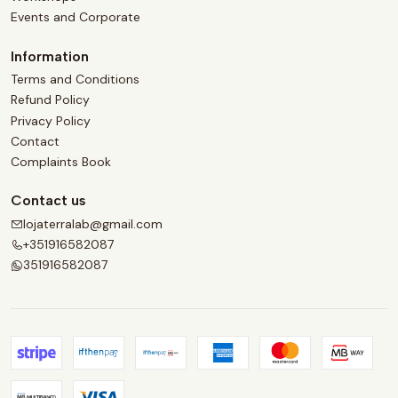
Events and Corporate
Information
Terms and Conditions
Refund Policy
Privacy Policy
Contact
Complaints Book
Contact us
lojaterralab@gmail.com
+351916582087
351916582087