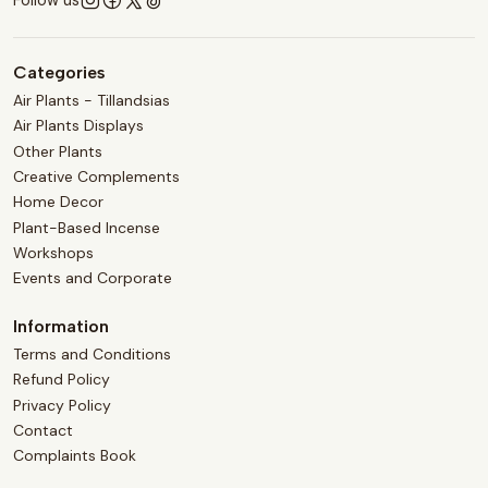
Categories
Air Plants - Tillandsias
Air Plants Displays
Other Plants
Creative Complements
Home Decor
Plant-Based Incense
Workshops
Events and Corporate
Information
Terms and Conditions
Refund Policy
Privacy Policy
Contact
Complaints Book