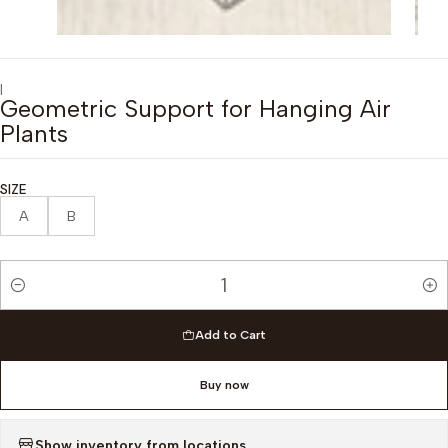
|
Geometric Support for Hanging Air
Plants
SIZE
A
B
Quantity
Add to Cart
Buy now
Show inventory from locations