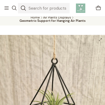
Air plants are unique plants that do not need soil to grow,
absorbing water and nutrients from the air.
Home
Air Plants Displays
Geometric Support for Hanging Air Plants