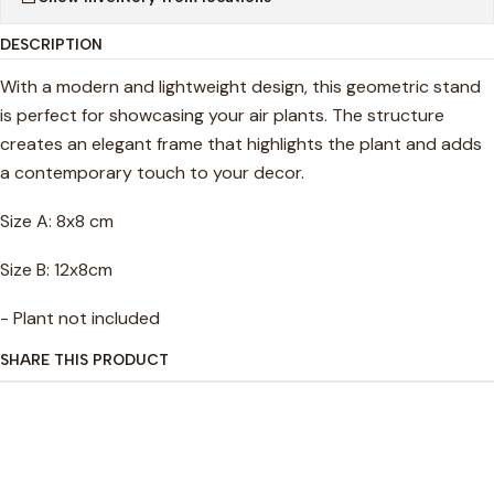
DESCRIPTION
With a modern and lightweight design, this geometric stand
is perfect for showcasing your air plants. The structure
creates an elegant frame that highlights the plant and adds
a contemporary touch to your decor.
Size A: 8x8 cm
Size B: 12x8cm
- Plant not included
SHARE THIS PRODUCT