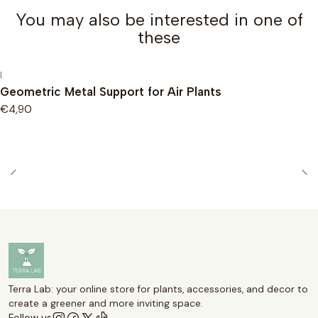
You may also be interested in one of
these
|
Geometric Metal Support for Air Plants
€4,90
Terra Lab: your online store for plants, accessories, and decor to
create a greener and more inviting space.
Follow us