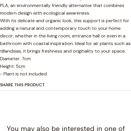
PLA, an environmentally friendly alternative that combines
modern design with ecological awareness.
With its delicate and organic look, this support is perfect for
adding a natural and contemporary touch to your home
decor, whether in the living room, entrance hall or even in a
bathroom with coastal inspiration. Ideal for air plants such as
tillandsias, it brings freshness and originality to your space.
Diameter: 7cm
Height: 5cm
- Plant is not included
SHARE THIS PRODUCT
You may also be interested in one of