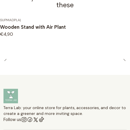
these
SUPMADPLA
|
Wooden Stand with Air Plant
€4,90
Terra Lab: your online store for plants, accessories, and decor to
create a greener and more inviting space.
Follow us