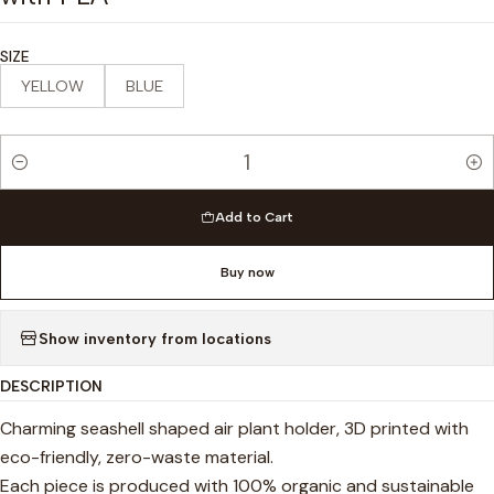
SIZE
YELLOW
BLUE
Quantity
Add to Cart
Buy now
Show inventory from locations
DESCRIPTION
Charming seashell shaped air plant holder, 3D printed with
eco-friendly, zero-waste material.
Each piece is produced with 100% organic and sustainable