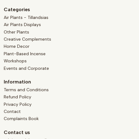
Categories
Air Plants - Tillandsias
Air Plants Displays
Other Plants
Creative Complements
Home Decor
Plant-Based Incense
Workshops
Events and Corporate
Information
Terms and Conditions
Refund Policy
Privacy Policy
Contact
Complaints Book
Contact us