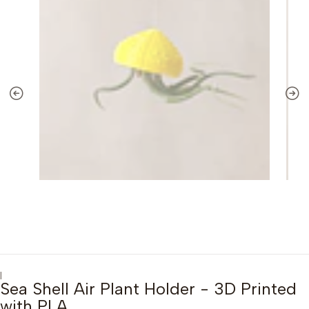
|
Sea Shell Air Plant Holder - 3D Printed
with PLA