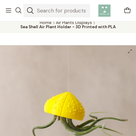
Air plants are unique plants that do not need soil to grow,
absorbing water and nutrients from the air.
Home
Air Plants Displays
Sea Shell Air Plant Holder - 3D Printed with PLA