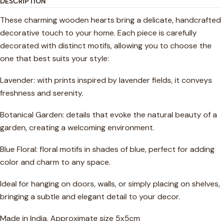
DESCRIPTION
These charming wooden hearts bring a delicate, handcrafted
decorative touch to your home. Each piece is carefully
decorated with distinct motifs, allowing you to choose the
one that best suits your style:
Lavender: with prints inspired by lavender fields, it conveys
freshness and serenity.
Botanical Garden: details that evoke the natural beauty of a
garden, creating a welcoming environment.
Blue Floral: floral motifs in shades of blue, perfect for adding
color and charm to any space.
Ideal for hanging on doors, walls, or simply placing on shelves,
bringing a subtle and elegant detail to your decor.
Made in India. Approximate size 5x5cm