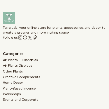
Terra Lab: your online store for plants, accessories, and decor to
create a greener and more inviting space.
Follow us
Categories
Air Plants - Tillandsias
Air Plants Displays
Other Plants
Creative Complements
Home Decor
Plant-Based Incense
Workshops
Events and Corporate