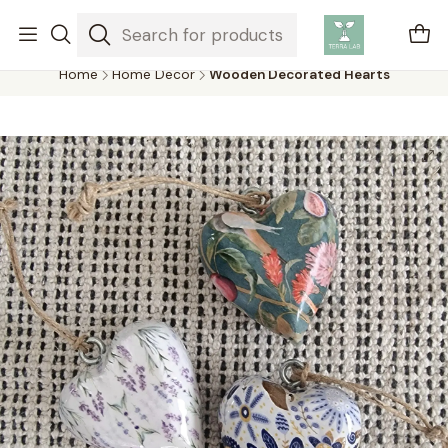
Air plants are unique plants that do not need soil to grow,
absorbing water and nutrients from the air.
Home
Home Decor
Wooden Decorated Hearts