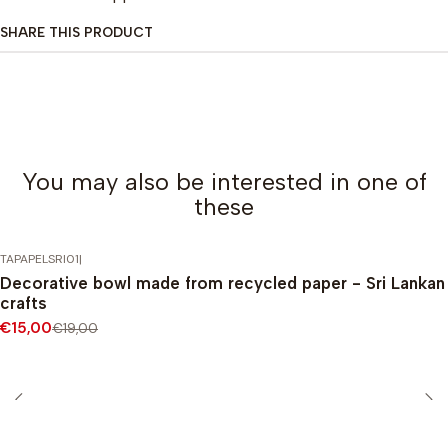
SHARE THIS PRODUCT
You may also be interested in one of
these
TAPAPELSRI01
|
-21%
DISCOUNT
Decorative bowl made from recycled paper - Sri Lankan
crafts
€15,00
€19,00