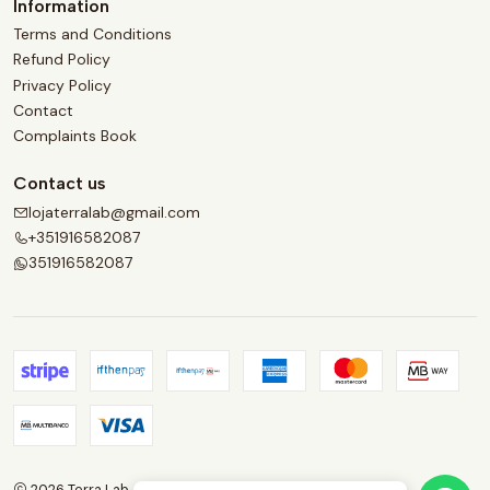
Information
Terms and Conditions
Refund Policy
Privacy Policy
Contact
Complaints Book
Contact us
lojaterralab@gmail.com
+351916582087
351916582087
2026 Terra Lab.