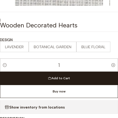
|
Wooden Decorated Hearts
DESIGN
LAVENDER
BOTANICAL GARDEN
BLUE FLORAL
Quantity
Add to Cart
Buy now
Show inventory from locations