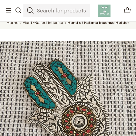
Air plants are unique plants that do not need soil to grow,
absorbing water and nutrients from the air.
Home
Plant-Based Incense
Hand of Fatima Incense Holder