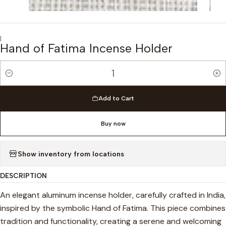
|
Hand of Fatima Incense Holder
Quantity
Add to Cart
Buy now
Show inventory from locations
DESCRIPTION
An elegant aluminum incense holder, carefully crafted in India,
inspired by the symbolic Hand of Fatima. This piece combines
tradition and functionality, creating a serene and welcoming