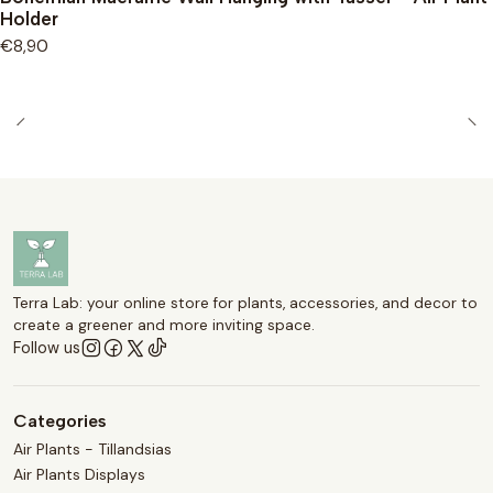
Holder
€8,90
Terra Lab: your online store for plants, accessories, and decor to
create a greener and more inviting space.
Follow us
Categories
Air Plants - Tillandsias
Air Plants Displays