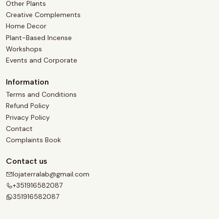
Other Plants
Creative Complements
Home Decor
Plant-Based Incense
Workshops
Events and Corporate
Information
Terms and Conditions
Refund Policy
Privacy Policy
Contact
Complaints Book
Contact us
lojaterralab@gmail.com
+351916582087
351916582087