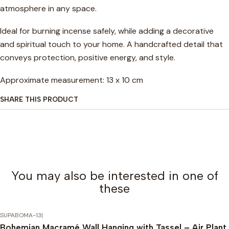
atmosphere in any space.
Ideal for burning incense safely, while adding a decorative
and spiritual touch to your home. A handcrafted detail that
conveys protection, positive energy, and style.
Approximate measurement: 13 x 10 cm
SHARE THIS PRODUCT
You may also be interested in one of
these
SUPABOMA-13
|
Bohemian Macramé Wall Hanging with Tassel – Air Plant